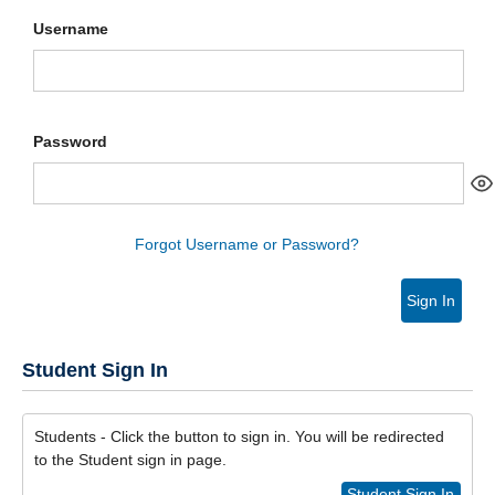
Username
Password
Forgot Username or Password?
Sign In
Student Sign In
Students - Click the button to sign in. You will be redirected
to the Student sign in page.
Student Sign In