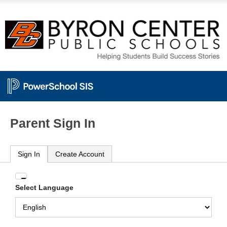
Parent Sign In
Sign In
Create Account
Enter
Select Language
your
Username
and
Password